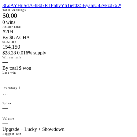
3LoAYHuSd7Gh8d7RTFnhvYtiTiefdZ5ByamU42vkzd76
↗
Total winnings
$0.00
0
win
s
Holder rank
#209
By $GACHA
$GACHA
154,150
$28.28 0.016% supply
Winner rank
—
By total $ won
Last win
—
Inventory $
…
Spins
—
Volume
—
Upgrade + Lucky + Showdown
Biggest win