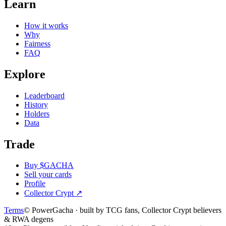
Learn
How it works
Why
Fairness
FAQ
Explore
Leaderboard
History
Holders
Data
Trade
Buy $GACHA
Sell your cards
Profile
Collector Crypt
↗
Terms
© PowerGacha · built by TCG fans, Collector Crypt believers
& RWA degens