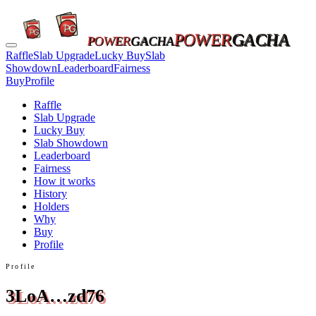
POWER
GACHA
POWER
GACHA
Raffle
Slab Upgrade
Lucky Buy
Slab
Showdown
Leaderboard
Fairness
Buy
Profile
Raffle
Slab Upgrade
Lucky Buy
Slab Showdown
Leaderboard
Fairness
How it works
History
Holders
Why
Buy
Profile
Profile
3LoA…zd76