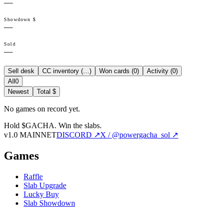
—
Showdown $
—
Sold
—
Sell desk
CC inventory (
…
)
Won cards (
0
)
Activity (
0
)
All
0
Newest
Total $
No games on record yet.
Hold $GACHA.
Win the slabs.
v1.0 MAINNET
DISCORD ↗
X / @powergacha_sol ↗
Games
Raffle
Slab Upgrade
Lucky Buy
Slab Showdown