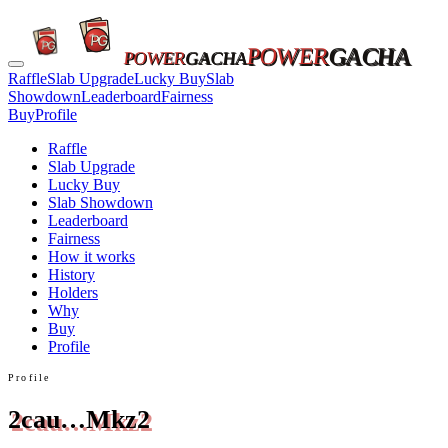
POWER
GACHA
POWER
GACHA
Raffle
Slab Upgrade
Lucky Buy
Slab
Showdown
Leaderboard
Fairness
Buy
Profile
Raffle
Slab Upgrade
Lucky Buy
Slab Showdown
Leaderboard
Fairness
How it works
History
Holders
Why
Buy
Profile
Profile
2cau…Mkz2