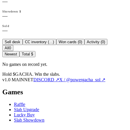
—
Showdown $
—
Sold
—
Sell desk
CC inventory (
…
)
Won cards (
0
)
Activity (
0
)
All
0
Newest
Total $
No games on record yet.
Hold $GACHA.
Win the slabs.
v1.0 MAINNET
DISCORD ↗
X / @powergacha_sol ↗
Games
Raffle
Slab Upgrade
Lucky Buy
Slab Showdown