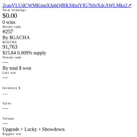
2cauVLUdCWMKmqXJphQfRKStbziYfG7bSrXdcAWLMkz2
↗
Total winnings
$0.00
0
win
s
Holder rank
#257
By $GACHA
$GACHA
91,763
$15.84 0.009% supply
Winner rank
—
By total $ won
Last win
—
Inventory $
…
Spins
—
Volume
—
Upgrade + Lucky + Showdown
Biggest win