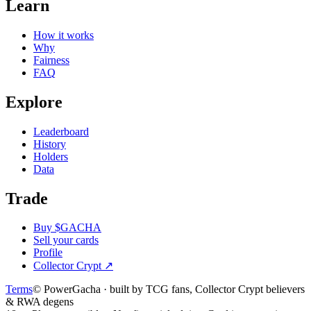
Learn
How it works
Why
Fairness
FAQ
Explore
Leaderboard
History
Holders
Data
Trade
Buy $GACHA
Sell your cards
Profile
Collector Crypt
↗
Terms
© PowerGacha · built by TCG fans, Collector Crypt believers
& RWA degens