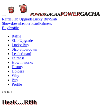
POWER
GACHA
POWER
GACHA
Raffle
Slab Upgrade
Lucky Buy
Slab
Showdown
Leaderboard
Fairness
Buy
Profile
Raffle
Slab Upgrade
Lucky Buy
Slab Showdown
Leaderboard
Fairness
How it works
History
Holders
Why
Buy
Profile
Profile
HezK…Ri9h