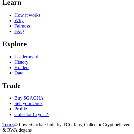
Learn
How it works
Why
Fairness
FAQ
Explore
Leaderboard
History
Holders
Data
Trade
Buy $GACHA
Sell your cards
Profile
Collector Crypt
↗
Terms
© PowerGacha · built by TCG fans, Collector Crypt believers
& RWA degens