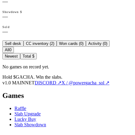
—
Showdown $
—
Sold
—
Sell desk
CC inventory (
2
)
Won cards (
0
)
Activity (
0
)
All
0
Newest
Total $
No games on record yet.
Hold $GACHA.
Win the slabs.
v1.0 MAINNET
DISCORD ↗
X / @powergacha_sol ↗
Games
Raffle
Slab Upgrade
Lucky Buy
Slab Showdown