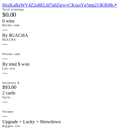
HezKaBaWV4Z2o8ELhf7a6ZiewvCKraoYg5mn21JKRi9h
↗
Total winnings
$0.00
0
win
s
Holder rank
—
By $GACHA
$GACHA
—
Winner rank
—
By total $ won
Last win
—
Inventory $
$93.00
2 cards
Spins
—
Volume
—
Upgrade + Lucky + Showdown
Biggest win