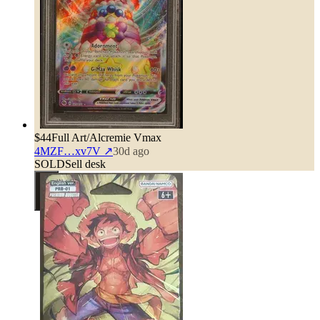
$44
Full Art/Alcremie Vmax
4MZF…xv7V
↗
30d ago
SOLD
Sell desk