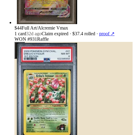
$44
Full Art/Alcremie Vmax
1
card
32d ago
Claim expired
· $37.4 rolled
·
proof ↗
WON #931
Raffle