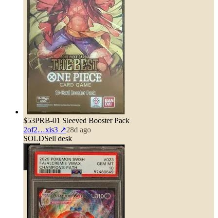
$53
PRB-01 Sleeved Booster Pack
2of2…xis3
↗
28d ago
SOLD
Sell desk