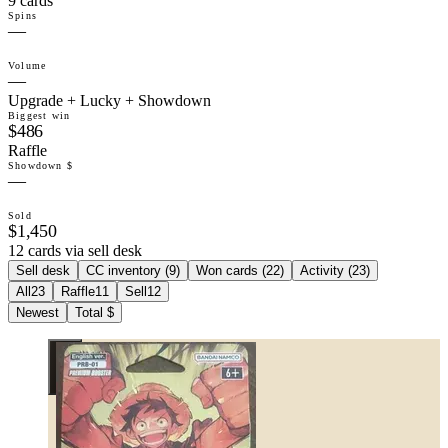
9 cards
Spins
—
Volume
—
Upgrade + Lucky + Showdown
Biggest win
$486
Raffle
Showdown $
—
Sold
$1,450
12 cards via sell desk
Sell desk
CC inventory (
9
)
Won cards (
22
)
Activity (
23
)
All
23
Raffle
11
Sell
12
Newest
Total $