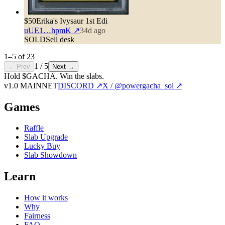
$50
Erika's Ivysaur 1st Edi
uUE1…hpmK
↗
34d ago
SOLD
Sell desk
1
–
5
of
23
1
/
5
← Prev
Next →
Hold $GACHA.
Win the slabs.
v1.0 MAINNET
DISCORD ↗
X / @powergacha_sol ↗
Games
Raffle
Slab Upgrade
Lucky Buy
Slab Showdown
Learn
How it works
Why
Fairness
FAQ