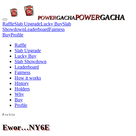
POWER
GACHA
POWER
GACHA
Raffle
Slab Upgrade
Lucky Buy
Slab
Showdown
Leaderboard
Fairness
Buy
Profile
Raffle
Slab Upgrade
Lucky Buy
Slab Showdown
Leaderboard
Fairness
How it works
History
Holders
Why
Buy
Profile
Profile
Ewor…NY6E