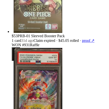
$53
PRB-01 Sleeved Booster Pack
1
card
31d ago
Claim expired
· $45.05 rolled
·
proof ↗
WON #931
Raffle