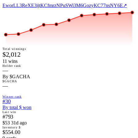
EworLL3ReXE3ijtKCfmrzNPuSWi3M6GozyKC77nsNY6E
↗
Total winnings
$2,012
11
win
s
Holder rank
—
By $GACHA
$GACHA
—
Winner rank
#30
By total $ won
Last win
#793
$53 31d ago
Inventory $
$554.00