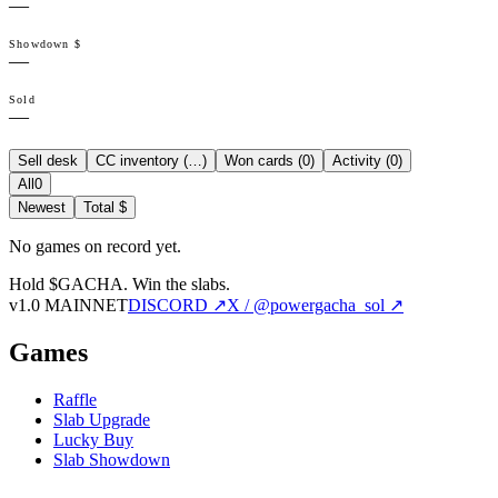
—
Showdown $
—
Sold
—
Sell desk
CC inventory (
…
)
Won cards (
0
)
Activity (
0
)
All
0
Newest
Total $
No games on record yet.
Hold $GACHA.
Win the slabs.
v1.0 MAINNET
DISCORD ↗
X / @powergacha_sol ↗
Games
Raffle
Slab Upgrade
Lucky Buy
Slab Showdown