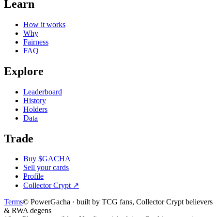
Learn
How it works
Why
Fairness
FAQ
Explore
Leaderboard
History
Holders
Data
Trade
Buy $GACHA
Sell your cards
Profile
Collector Crypt
↗
Terms
© PowerGacha · built by TCG fans, Collector Crypt believers
& RWA degens