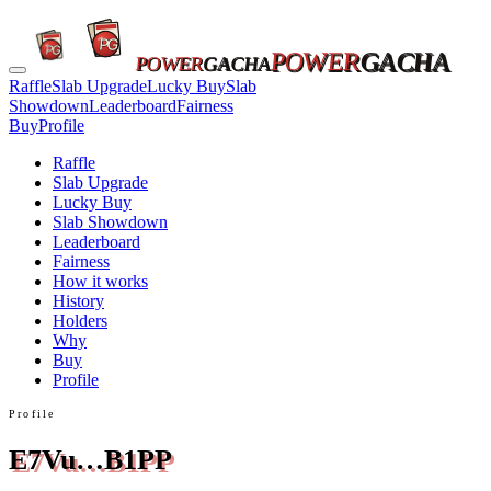
POWER
GACHA
POWER
GACHA
Raffle
Slab Upgrade
Lucky Buy
Slab
Showdown
Leaderboard
Fairness
Buy
Profile
Raffle
Slab Upgrade
Lucky Buy
Slab Showdown
Leaderboard
Fairness
How it works
History
Holders
Why
Buy
Profile
Profile
E7Vu…B1PP