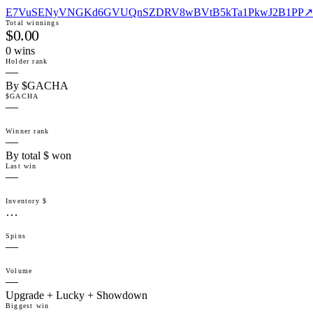
E7VuSENyVNGKd6GVUQnSZDRV8wBVtB5kTa1PkwJ2B1PP
↗
Total winnings
$0.00
0
win
s
Holder rank
—
By $GACHA
$GACHA
—
Winner rank
—
By total $ won
Last win
—
Inventory $
…
Spins
—
Volume
—
Upgrade + Lucky + Showdown
Biggest win