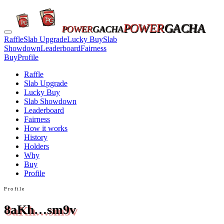
POWER
GACHA
POWER
GACHA
Raffle
Slab Upgrade
Lucky Buy
Slab
Showdown
Leaderboard
Fairness
Buy
Profile
Raffle
Slab Upgrade
Lucky Buy
Slab Showdown
Leaderboard
Fairness
How it works
History
Holders
Why
Buy
Profile
Profile
8aKh…sm9v