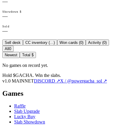
—
Showdown $
—
Sold
—
Sell desk
CC inventory (
…
)
Won cards (
0
)
Activity (
0
)
All
0
Newest
Total $
No games on record yet.
Hold $GACHA.
Win the slabs.
v1.0 MAINNET
DISCORD ↗
X / @powergacha_sol ↗
Games
Raffle
Slab Upgrade
Lucky Buy
Slab Showdown