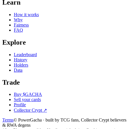
Learn
How it works
Why
Fairness
FAQ
Explore
Leaderboard
History
Holders
Data
Trade
Buy $GACHA
Sell your cards
Profile
Collector Crypt
↗
Terms
© PowerGacha · built by TCG fans, Collector Crypt believers
& RWA degens