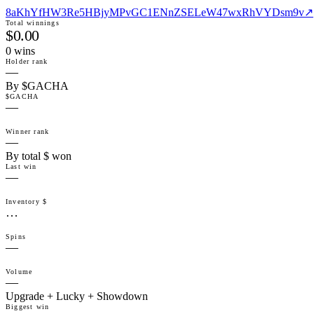
8aKhYfHW3Re5HBjyMPvGC1ENnZSELeW47wxRhVYDsm9v
↗
Total winnings
$0.00
0
win
s
Holder rank
—
By $GACHA
$GACHA
—
Winner rank
—
By total $ won
Last win
—
Inventory $
…
Spins
—
Volume
—
Upgrade + Lucky + Showdown
Biggest win