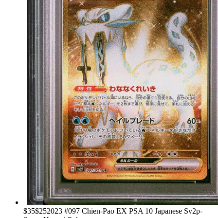
›
$35
$25
2023 #097 Chien-Pao EX PSA 10 Japanese Sv2p-