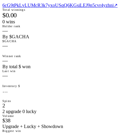
6cG9tPkLvLUMcR3k7yxoUSqQ6KGsiLEJ9n5cvr4yzhni
↗
Total winnings
$0.00
0
win
s
Holder rank
—
By $GACHA
$GACHA
—
Winner rank
—
By total $ won
Last win
—
Inventory $
…
Spins
2
2 upgrade 0 lucky
Volume
$38
Upgrade + Lucky + Showdown
Biggest win