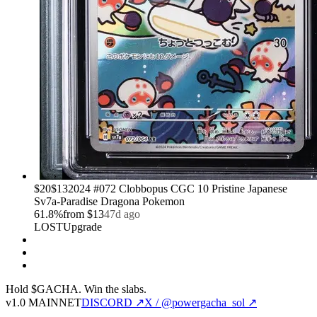
›
$20
$13
2024 #072 Clobbopus CGC 10 Pristine Japanese
Sv7a-Paradise Dragona Pokemon
61.8
%
from
$13
47d ago
LOST
Upgrade
Hold $GACHA.
Win the slabs.
v1.0 MAINNET
DISCORD ↗
X / @powergacha_sol ↗