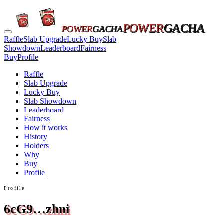
POWER
GACHA
POWER
GACHA
Raffle
Slab Upgrade
Lucky Buy
Slab
Showdown
Leaderboard
Fairness
Buy
Profile
Raffle
Slab Upgrade
Lucky Buy
Slab Showdown
Leaderboard
Fairness
How it works
History
Holders
Why
Buy
Profile
Profile
6cG9…zhni