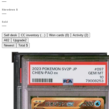
—
Showdown $
—
Sold
—
Sell desk
CC inventory (
…
)
Won cards (
0
)
Activity (
2
)
All
2
Upgrade
2
Newest
Total $