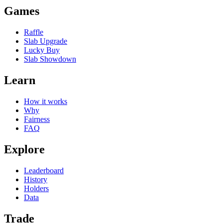
Games
Raffle
Slab Upgrade
Lucky Buy
Slab Showdown
Learn
How it works
Why
Fairness
FAQ
Explore
Leaderboard
History
Holders
Data
Trade