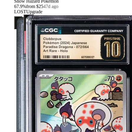
Snow Hazard Pokemon
67.9
%
from
$25
47d ago
LOST
Upgrade