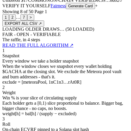
Umbreon
$17
COMMON
ON-CHAIN
VERIFIED
ec39
…
8d02
○
VERIFY IT YOURSELF
Fairness
+
Generate Card
Showing
8
of
50
Page
1
…
1
2
7
>
EXPORT ALL CSV ↗
LOADING OLDER DRAWS… (
50
LOADED)
FAIR - OPEN - VERIFIABLE
The raffle, in 4 steps
READ THE FULL ALGORITHM ↗
1
Snapshot
Every window we take a holder snapshot
When the window closes we snapshot every wallet holding
$GACHA at the closing slot. We exclude the Meteora pool vault
and burn addresses - that's it.
exclude = [meteoraPool, 1nC1n3…rAt0R]
2
Weight
Win % is your slice of circulating supply
Each holder gets a [0,1) slice proportional to balance. Bigger bag,
bigger chance - no caps, no boosts.
weight[h] = bal[h] / (supply − excluded)
3
Roll
On-chain ECVRF pinned to a Solana slot hash