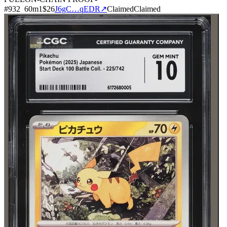
#
932
60
m
1
$26
J6gC…qEDR
↗
Claimed
Claimed