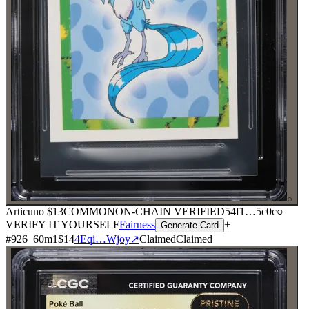
⌕
Articuno
$13
COMMON
ON-CHAIN
VERIFIED
54f1
…
5c0c
○
VERIFY IT YOURSELF
Fairness
+
Generate Card
#
926
60
m
1
$14
4Eqi…Wjoy
↗
Claimed
Claimed