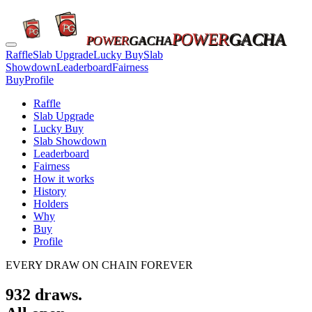
POWER
GACHA
POWER
GACHA
Raffle
Slab Upgrade
Lucky Buy
Slab
Showdown
Leaderboard
Fairness
Buy
Profile
Raffle
Slab Upgrade
Lucky Buy
Slab Showdown
Leaderboard
Fairness
How it works
History
Holders
Why
Buy
Profile
EVERY DRAW ON CHAIN FOREVER
932
draws.