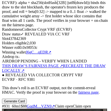
ECVRF): alpha = sha256(slotHash[32B]
||
utf8(drawId)) binds this
draw to the slot blockhash, the operator's frozen key produces the
proof, and roll = beta[0:32]
->
mapped to a 0..1 float
->
walked the
cumulative weight array
->
first holder whose slice contains that
float wins all
1
cards. The proof verifies in your browser + on-chain
on the fairness page.
Randomness
Collector Crypt VRF (ECVRF)
Draw status
✓ REVEALED VIA CC VRF
Slot
437842369
Holders eligible
2,030
Winner roll
0.0x9f053c
Winning wallet
J6gC…qEDR
↗
Airdrop tx
-
AIRDROP PENDING - VERIFY WHEN LANDED
THIS DRAW’S FAIRNESS PAGE ↗
RECREATE THE DRAW
LOCALLY ↗
● REVEALED VIA COLLECTOR CRYPT VRF
ECVRF · RFC 9381
This draw's roll is an ECVRF output, not the commit-reveal
HMAC. Verify the proof in your browser on the
fairness page
.
Generate Card
#
931
60
m
1
$88
GqdM…VZN9
↗
Claim open
Claim open