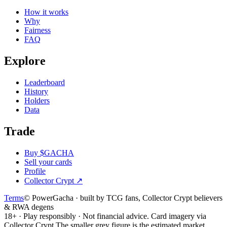
How it works
Why
Fairness
FAQ
Explore
Leaderboard
History
Holders
Data
Trade
Buy $GACHA
Sell your cards
Profile
Collector Crypt
↗
Terms
© PowerGacha · built by TCG fans, Collector Crypt believers
& RWA degens
18+ · Play responsibly · Not financial advice. Card imagery via
Collector Crypt.
The smaller grey figure is the estimated market