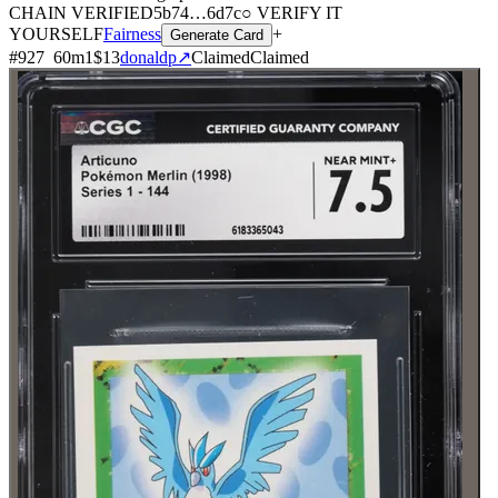
CHAIN
VERIFIED
5b74
…
6d7c
○ VERIFY IT
YOURSELF
Fairness
+
Generate Card
#
927
60
m
1
$13
donaldp
↗
Claimed
Claimed