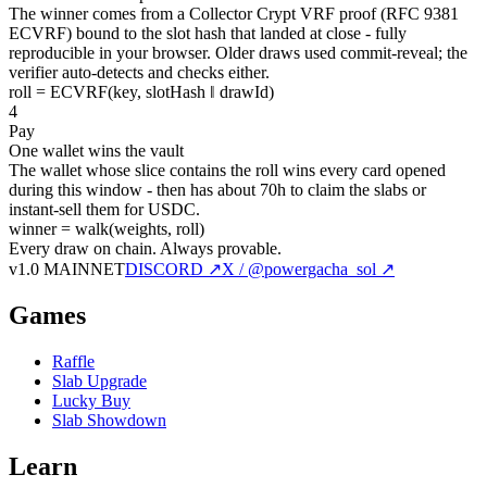
The winner comes from a Collector Crypt VRF proof (RFC 9381
ECVRF) bound to the slot hash that landed at close - fully
reproducible in your browser. Older draws used commit-reveal; the
verifier auto-detects and checks either.
roll = ECVRF(key, slotHash ‖ drawId)
4
Pay
One wallet wins the vault
The wallet whose slice contains the roll wins every card opened
during this window - then has about 70h to claim the slabs or
instant-sell them for USDC.
winner = walk(weights, roll)
Every draw on chain.
Always provable.
v1.0 MAINNET
DISCORD ↗
X / @powergacha_sol ↗
Games
Raffle
Slab Upgrade
Lucky Buy
Slab Showdown
Learn