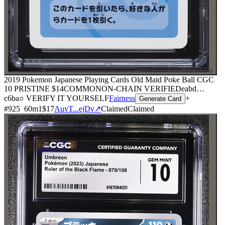
⌕
2019 Pokemon Japanese Playing Cards Old Maid Poke Ball CGC
10 PRISTINE
$14
COMMON
ON-CHAIN
VERIFIED
eabd
…
c6ba
○ VERIFY IT YOURSELF
Fairness
+
Generate Card
#
925
60
m
1
$17
AuvT...ejDv
↗
Claimed
Claimed