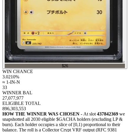
⌕
$26
WIN CHANCE
3.0210
%
≈ 1-IN-N
33
WINNER BAL
27,077,977
ELIGIBLE TOTAL
896,303,553
HOW THE WINNER WAS CHOSEN -
At slot
437842369
we
snapshotted all
2030
eligible $GACHA holders (excluding LP &
burn). Each holder occupies a slice of [0,1) proportional to their
balance.
The roll is a Collector Crypt VRF output (RFC 9381