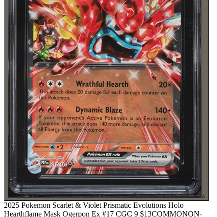
⌕
2025 Pokemon Scarlet & Violet Prismatic Evolutions Holo
Hearthflame Mask Ogerpon Ex #17 CGC 9
$13
COMMON
ON-