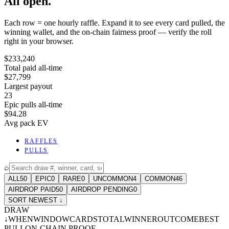
All open.
Each row = one hourly raffle. Expand it to see every card pulled, the
winning wallet, and the on-chain fairness proof — verify the roll
right in your browser.
$233,240
Total paid all-time
$27,799
Largest payout
23
Epic pulls all-time
$94.28
Avg pack EV
RAFFLES
PULLS
⌕
ALL
50
EPIC
0
RARE
0
UNCOMMON
4
COMMON
46
AIRDROP PAID
50
AIRDROP PENDING
0
SORT NEWEST ↓
DRAW
↓
WHEN
WINDOW
CARDS
TOTAL
WINNER
OUTCOME
BEST
PULL
ON-CHAIN PROOF
-