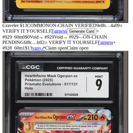
⌕
Graveler
$13
COMMON
ON-CHAIN
VERIFIED
9e8b
…
4a09
○
VERIFY IT YOURSELF
Fairness
+
Generate Card
#
929
60
m
0
$0
Void
→ #
929
Void
→ #
929
—
ON-CHAIN
PENDING
6f8c
…
bff2
○ VERIFY IT YOURSELF
Fairness
+
#
928
60
m
1
$13
vany
↗
Claim open
Claim open