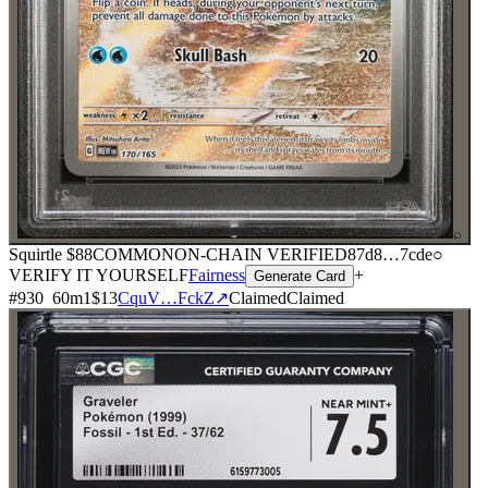
⌕
Squirtle
$88
COMMON
ON-CHAIN
VERIFIED
87d8
…
7cde
○
VERIFY IT YOURSELF
Fairness
+
Generate Card
#
930
60
m
1
$13
CquV…FckZ
↗
Claimed
Claimed