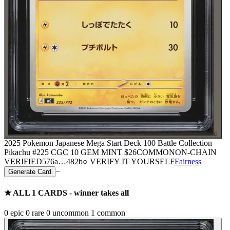
⌕
2025 Pokemon Japanese Mega Start Deck 100 Battle Collection
Pikachu #225 CGC 10 GEM MINT
$26
COMMON
ON-CHAIN
VERIFIED
576a
…
482b
○ VERIFY IT YOURSELF
Fairness
−
Generate Card
★ ALL
1
CARDS - winner takes all
0
epic
0
rare
0
uncommon
1
common