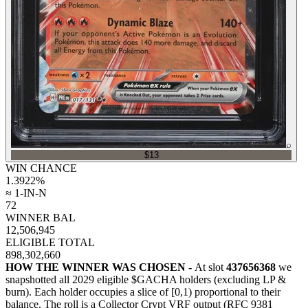
⌕
$13
WIN CHANCE
1.3922
%
≈ 1-IN-N
72
WINNER BAL
12,506,945
ELIGIBLE TOTAL
898,302,660
HOW THE WINNER WAS CHOSEN -
At slot
437656368
we
snapshotted all
2029
eligible $GACHA holders (excluding LP &
burn). Each holder occupies a slice of [0,1) proportional to their
balance.
The roll is a Collector Crypt VRF output (RFC 9381