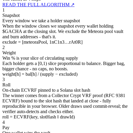
READ THE FULL ALGORITHM ↗
1
Snapshot
Every window we take a holder snapshot
When the window closes we snapshot every wallet holding
$GACHA at the closing slot. We exclude the Meteora pool vault
and burn addresses - that's it.
exclude = [meteoraPool, 1nC1n3…rAt0R]
2
Weight
Win % is your slice of circulating supply
Each holder gets a [0,1) slice proportional to balance. Bigger bag,
bigger chance - no caps, no boosts.
weight[h] = bal[h] / (supply − excluded)
3
Roll
On-chain ECVRF pinned to a Solana slot hash
The winner comes from a Collector Crypt VRF proof (RFC 9381
ECVRF) bound to the slot hash that landed at close - fully
reproducible in your browser. Older draws used commit-reveal; the
verifier auto-detects and checks either.
roll = ECVRF(key, slotHash ‖ drawId)
4
Pay
One wallet wins the vault