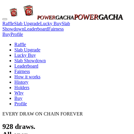
POWER
GACHA
POWER
GACHA
Raffle
Slab Upgrade
Lucky Buy
Slab
Showdown
Leaderboard
Fairness
Buy
Profile
Raffle
Slab Upgrade
Lucky Buy
Slab Showdown
Leaderboard
Fairness
How it works
History
Holders
Why
Buy
Profile
EVERY DRAW ON CHAIN FOREVER
928
draws.