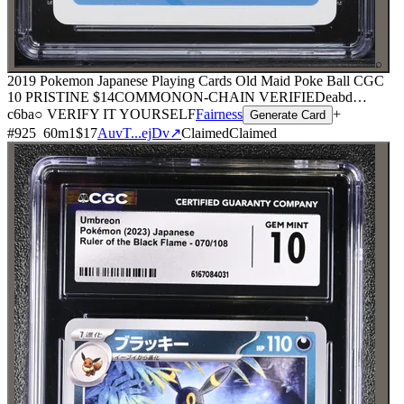
⌕
2019 Pokemon Japanese Playing Cards Old Maid Poke Ball CGC
10 PRISTINE
$14
COMMON
ON-CHAIN
VERIFIED
eabd
…
c6ba
○ VERIFY IT YOURSELF
Fairness
+
Generate Card
#
925
60
m
1
$17
AuvT...ejDv
↗
Claimed
Claimed