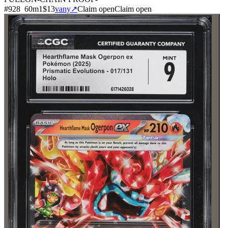
#
928
60
m
1
$13
vany
↗
Claim open
Claim open