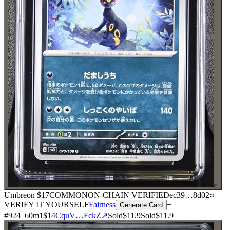
⌕
Umbreon
$17
COMMON
ON-CHAIN
VERIFIED
ec39
…
8d02
○
VERIFY IT YOURSELF
Fairness
+
Generate Card
#
924
60
m
1
$14
CquV…FckZ
↗
Sold
$11.9
Sold
$11.9