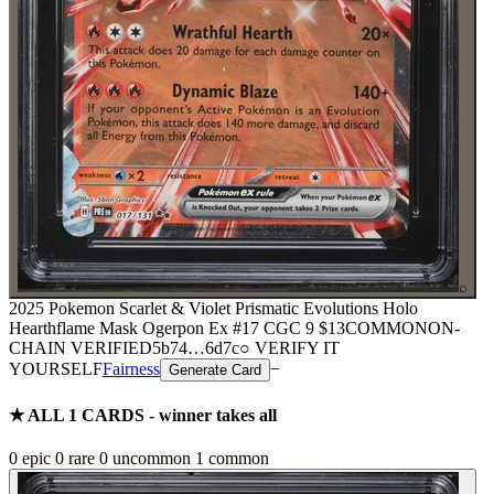
⌕
2025 Pokemon Scarlet & Violet Prismatic Evolutions Holo
Hearthflame Mask Ogerpon Ex #17 CGC 9
$13
COMMON
ON-
CHAIN
VERIFIED
5b74
…
6d7c
○ VERIFY IT
YOURSELF
Fairness
−
Generate Card
★ ALL
1
CARDS - winner takes all
0
epic
0
rare
0
uncommon
1
common