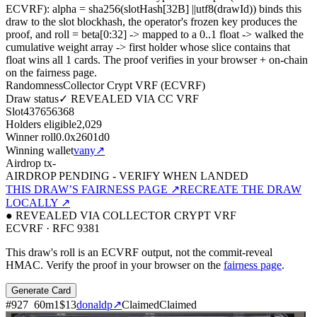
ECVRF): alpha = sha256(slotHash[32B]
||
utf8(drawId)) binds this
draw to the slot blockhash, the operator's frozen key produces the
proof, and roll = beta[0:32]
->
mapped to a 0..1 float
->
walked the
cumulative weight array
->
first holder whose slice contains that
float wins all
1
cards. The proof verifies in your browser + on-chain
on the fairness page.
Randomness
Collector Crypt VRF (ECVRF)
Draw status
✓ REVEALED VIA CC VRF
Slot
437656368
Holders eligible
2,029
Winner roll
0.0x2601d0
Winning wallet
vany
↗
Airdrop tx
-
AIRDROP PENDING - VERIFY WHEN LANDED
THIS DRAW’S FAIRNESS PAGE ↗
RECREATE THE DRAW
LOCALLY ↗
● REVEALED VIA COLLECTOR CRYPT VRF
ECVRF · RFC 9381
This draw's roll is an ECVRF output, not the commit-reveal
HMAC. Verify the proof in your browser on the
fairness page
.
Generate Card
#
927
60
m
1
$13
donaldp
↗
Claimed
Claimed