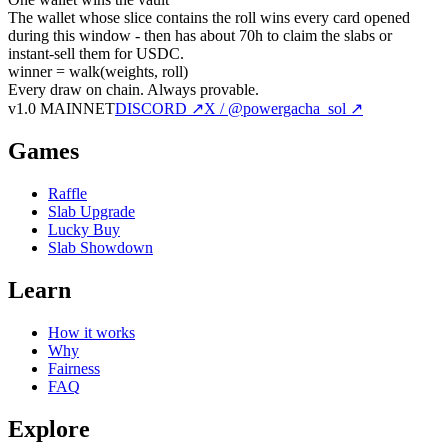
The wallet whose slice contains the roll wins every card opened
during this window - then has about 70h to claim the slabs or
instant-sell them for USDC.
winner = walk(weights, roll)
Every draw on chain.
Always provable.
v1.0 MAINNET
DISCORD ↗
X / @powergacha_sol ↗
Games
Raffle
Slab Upgrade
Lucky Buy
Slab Showdown
Learn
How it works
Why
Fairness
FAQ
Explore