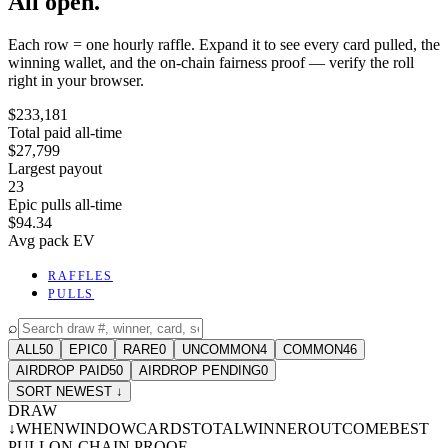
All open.
Each row = one hourly raffle. Expand it to see every card pulled, the
winning wallet, and the on-chain fairness proof — verify the roll
right in your browser.
$233,181
Total paid all-time
$27,799
Largest payout
23
Epic pulls all-time
$94.34
Avg pack EV
RAFFLES
PULLS
⌕
ALL
50
EPIC
0
RARE
0
UNCOMMON
4
COMMON
46
AIRDROP PAID
50
AIRDROP PENDING
0
SORT NEWEST ↓
DRAW
↓
WHEN
WINDOW
CARDS
TOTAL
WINNER
OUTCOME
BEST
PULL
ON-CHAIN PROOF
-