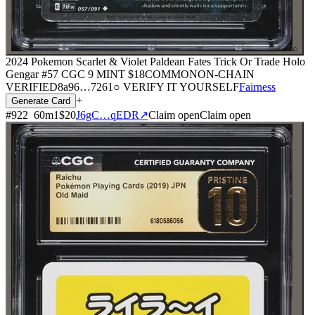
⌕
2024 Pokemon Scarlet & Violet Paldean Fates Trick Or Trade Holo
Gengar #57 CGC 9 MINT
$18
COMMON
ON-CHAIN
VERIFIED
8a96
…
7261
○ VERIFY IT YOURSELF
Fairness
+
Generate Card
#
922
60
m
1
$20
J6gC…qEDR
↗
Claim open
Claim open