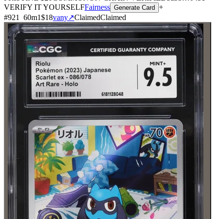
VERIFY IT YOURSELF
Fairness
+
Generate Card
#
921
60
m
1
$18
vany
↗
Claimed
Claimed