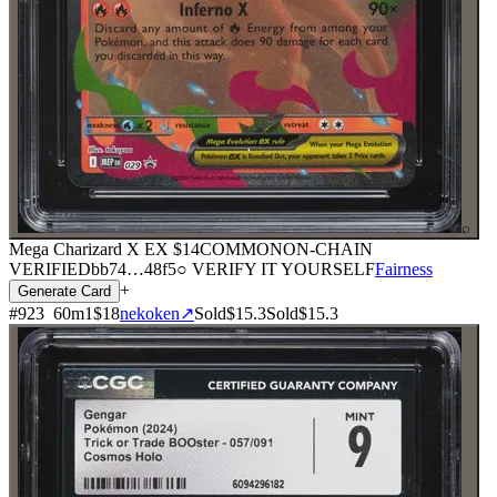
⌕
Mega Charizard X EX
$14
COMMON
ON-CHAIN
VERIFIED
bb74
…
48f5
○ VERIFY IT YOURSELF
Fairness
+
Generate Card
#
923
60
m
1
$18
nekoken
↗
Sold
$15.3
Sold
$15.3