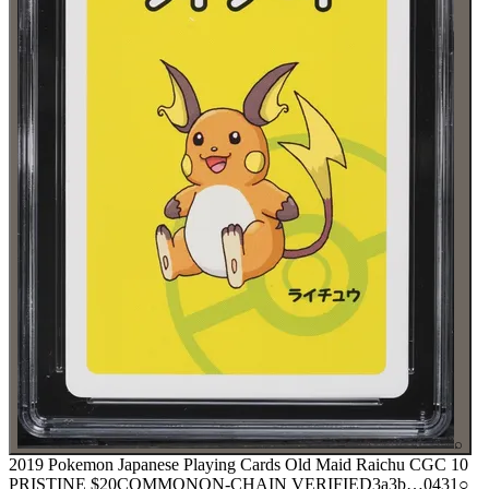
⌕
2019 Pokemon Japanese Playing Cards Old Maid Raichu CGC 10
PRISTINE
$20
COMMON
ON-CHAIN
VERIFIED
3a3b
…
0431
○