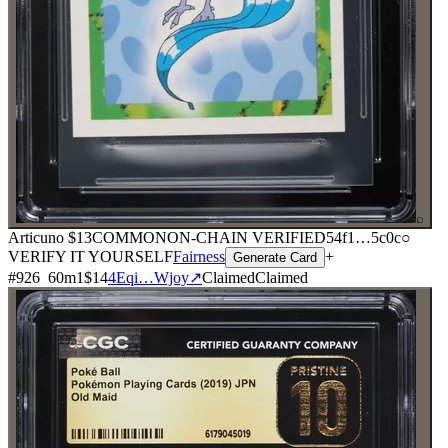
⌕
Articuno
$13
COMMON
ON-CHAIN
VERIFIED
54f1
…
5c0c
○
VERIFY IT YOURSELF
Fairness
+
Generate Card
#
926
60
m
1
$14
4Eqi…Wjoy
↗
Claimed
Claimed