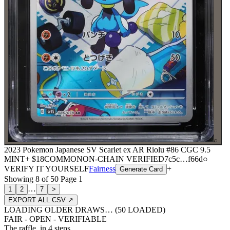
⌕
2023 Pokemon Japanese SV Scarlet ex AR Riolu #86 CGC 9.5
MINT+
$18
COMMON
ON-CHAIN
VERIFIED
7c5c
…
f66d
○
VERIFY IT YOURSELF
Fairness
+
Generate Card
Showing
8
of
50
Page
1
…
1
2
7
>
EXPORT ALL CSV ↗
LOADING OLDER DRAWS… (
50
LOADED)
FAIR - OPEN - VERIFIABLE
The raffle, in 4 steps